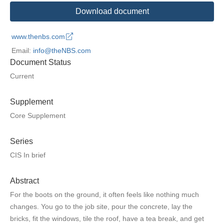
Download document
www.thenbs.com
Email:
info@theNBS.com
Document Status
Current
Supplement
Core Supplement
Series
CIS In brief
Abstract
For the boots on the ground, it often feels like nothing much
changes. You go to the job site, pour the concrete, lay the
bricks, fit the windows, tile the roof, have a tea break, and get