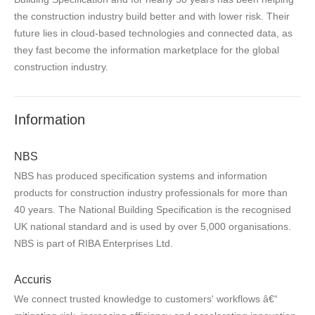
the construction industry build better and with lower risk. Their
future lies in cloud-based technologies and connected data, as
they fast become the information marketplace for the global
construction industry.
Information
NBS
NBS has produced specification systems and information
products for construction industry professionals for more than
40 years. The National Building Specification is the recognised
UK national standard and is used by over 5,000 organisations.
NBS is part of RIBA Enterprises Ltd.
Accuris
We connect trusted knowledge to customers' workflows â€“