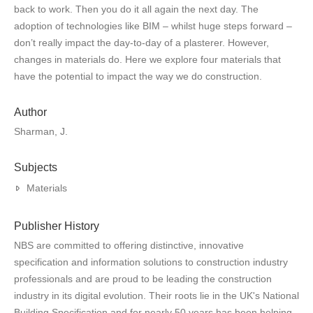
back to work. Then you do it all again the next day. The
adoption of technologies like BIM – whilst huge steps forward –
don’t really impact the day-to-day of a plasterer. However,
changes in materials do. Here we explore four materials that
have the potential to impact the way we do construction.
Author
Sharman, J.
Subjects
Materials
Publisher History
NBS are committed to offering distinctive, innovative
specification and information solutions to construction industry
professionals and are proud to be leading the construction
industry in its digital evolution. Their roots lie in the UK's National
Building Specification and for nearly 50 years has been helping