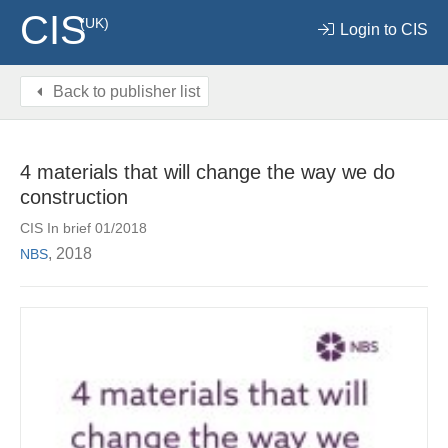
CIS
(UK)
Login to CIS
Back to publisher list
4 materials that will change the way we do
construction
CIS In brief 01/2018
, 2018
NBS