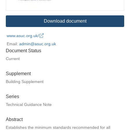
Download document
www.asuc.org.uk/
Email:
admin@asuc.org.uk
Document Status
Current
Supplement
Building Supplement
Series
Technical Guidance Note
Abstract
Establishes the minimum standards recommended for all