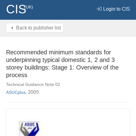
CIS
(UK)
Login to CIS
Back to publisher list
Recommended minimum standards for
underpinning typical domestic 1, 2 and 3
storey buildings: Stage 1: Overview of the
process
Technical Guidance Note 02
, 2005
ASUCplus