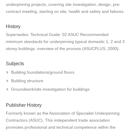
underpinning projects, covering site investigation, design, pre-
contract meeting, starting on site, health and safety and failures.
History
Supersedes: Technical Guide: 02 ASUC Recommended
minimum standards for underpinning typical domestic 1, 2 and 3
storey buildings: overview of the process (ASUCPLUS, 2000).
Subjects
Building foundations/ground floors
Building structure
Groundwork/site investigation for buildings
Publisher History
Formerly known as the Association of Specialist Underpinning
Contractors (ASUC). This independent trade association
promotes professional and technical competence within the