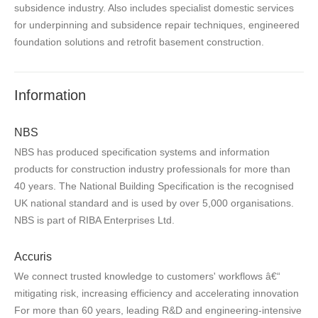
subsidence industry. Also includes specialist domestic services
for underpinning and subsidence repair techniques, engineered
foundation solutions and retrofit basement construction.
Information
NBS
NBS has produced specification systems and information
products for construction industry professionals for more than
40 years. The National Building Specification is the recognised
UK national standard and is used by over 5,000 organisations.
NBS is part of RIBA Enterprises Ltd.
Accuris
We connect trusted knowledge to customers' workflows â€“
mitigating risk, increasing efficiency and accelerating innovation
For more than 60 years, leading R&D and engineering-intensive