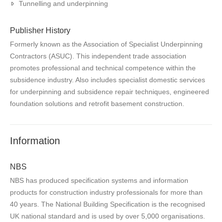
Tunnelling and underpinning
Publisher History
Formerly known as the Association of Specialist Underpinning
Contractors (ASUC). This independent trade association
promotes professional and technical competence within the
subsidence industry. Also includes specialist domestic services
for underpinning and subsidence repair techniques, engineered
foundation solutions and retrofit basement construction.
Information
NBS
NBS has produced specification systems and information
products for construction industry professionals for more than
40 years. The National Building Specification is the recognised
UK national standard and is used by over 5,000 organisations.