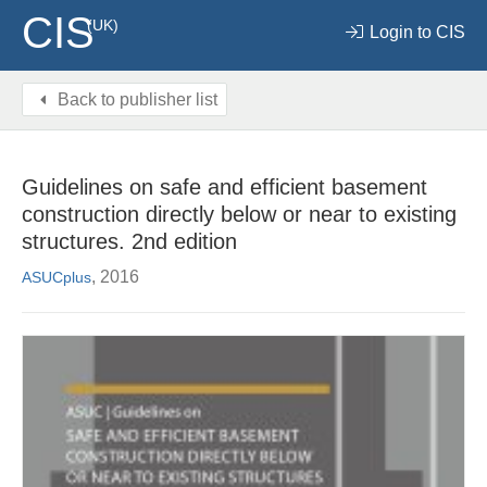
CIS
(UK)
Login to CIS
Back to publisher list
Guidelines on safe and efficient basement
construction directly below or near to existing
structures. 2nd edition
, 2016
ASUCplus