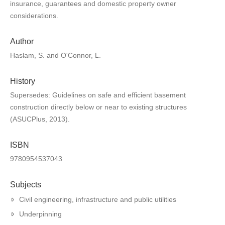
insurance, guarantees and domestic property owner
considerations.
Author
Haslam, S. and O'Connor, L.
History
Supersedes: Guidelines on safe and efficient basement
construction directly below or near to existing structures
(ASUCPlus, 2013).
ISBN
9780954537043
Subjects
Civil engineering, infrastructure and public utilities
Underpinning