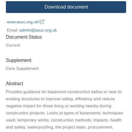
Download document
www.asuc.org.uk/
Email:
admin@asuc.org.uk
Document Status
Current
Supplement
Core Supplement
Abstract
Provides guidance for basement construction below or near to
existing structures to improve safety, efficiency and reduce
negative impact for those living or working nearby during
construction projects. Looks at types of basements, techniques
used, temporary works, construction methods, impacts, health
and safety, waterproofing, the project team, procurement,