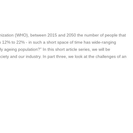
rganization (WHO), between 2015 and 2050 the number of people that
rom 12% to 22% - in such a short space of time has wide-ranging
 ageing population?” In this short article series, we will be
iety and our industry. In part three, we look at the challenges of an