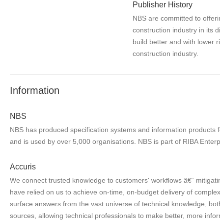
Publisher History
NBS are committed to offerin
construction industry in its 
build better and with lower 
construction industry.
Information
NBS
NBS has produced specification systems and information products for
and is used by over 5,000 organisations. NBS is part of RIBA Enterp
Accuris
We connect trusted knowledge to customers' workflows â€“ mitigatin
have relied on us to achieve on-time, on-budget delivery of complex 
surface answers from the vast universe of technical knowledge, both
sources, allowing technical professionals to make better, more infor