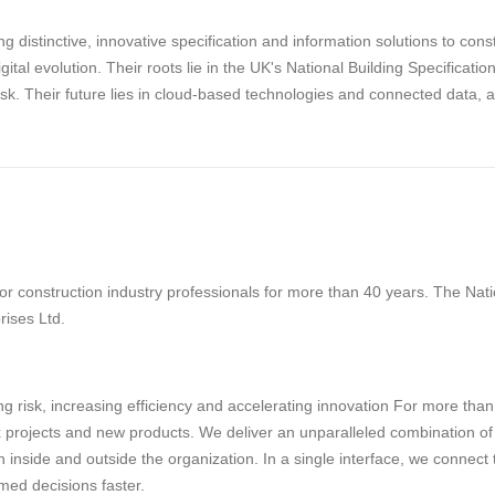
g distinctive, innovative specification and information solutions to con
digital evolution. Their roots lie in the UK's National Building Specifica
risk. Their future lies in cloud-based technologies and connected data, 
 construction industry professionals for more than 40 years. The Natio
rises Ltd.
g risk, increasing efficiency and accelerating innovation For more tha
projects and new products. We deliver an unparalleled combination of tec
 inside and outside the organization. In a single interface, we connect
med decisions faster.