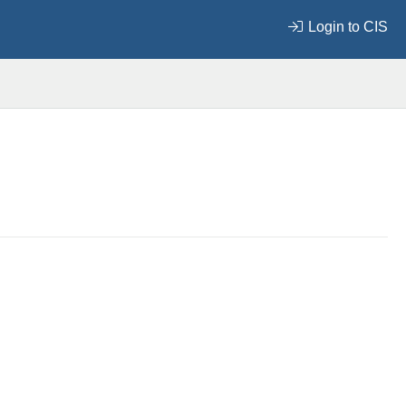
Login to CIS