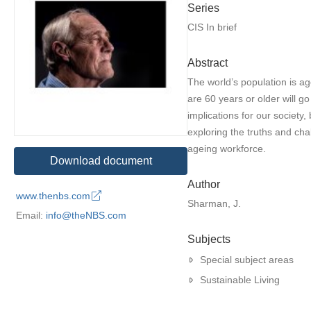
Series
CIS In brief
Abstract
The world’s population is a
are 60 years or older will g
implications for our society,
exploring the truths and cha
ageing workforce.
Download document
Author
www.thenbs.com
Sharman, J.
Email:
info@theNBS.com
Subjects
Special subject areas
Sustainable Living