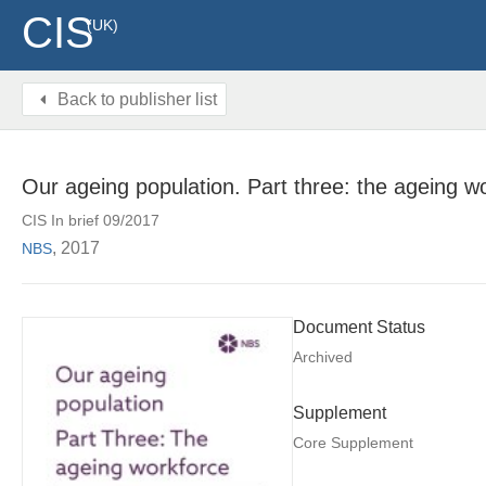
CIS
(UK)
Back to publisher list
Our ageing population. Part three: the ageing w
CIS In brief 09/2017
, 2017
NBS
Document Status
Archived
Supplement
Core Supplement