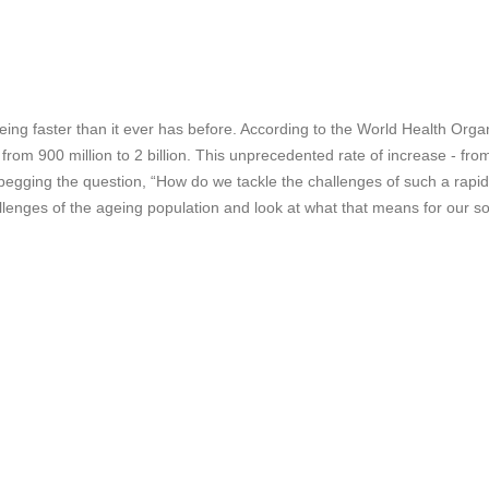
geing faster than it ever has before. According to the World Health O
o from 900 million to 2 billion. This unprecedented rate of increase - f
 begging the question, “How do we tackle the challenges of such a rapidly
llenges of the ageing population and look at what that means for our soc