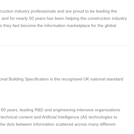
struction industry professionals and are proud to be leading the
tion and for nearly 50 years has been helping the construction industry
as they fast become the information marketplace for the global
nal Building Specification is the recognised UK national standard
n 60 years, leading R&D and engineering-intensive organizations
hnical content and Artificial Intelligence (AI) technologies to
 the dots between information scattered across many different