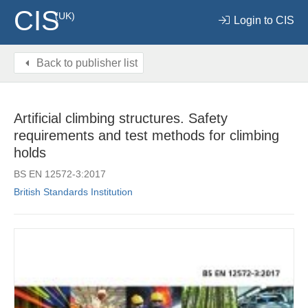
CIS
(UK)
Login to CIS
Back to publisher list
Artificial climbing structures. Safety
requirements and test methods for climbing
holds
BS EN 12572-3:2017
British Standards Institution