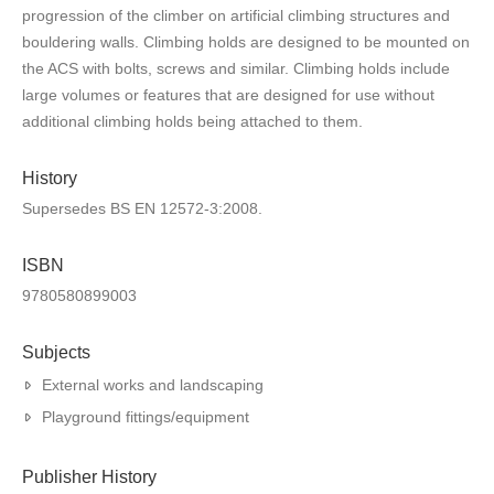
progression of the climber on artificial climbing structures and
bouldering walls. Climbing holds are designed to be mounted on
the ACS with bolts, screws and similar. Climbing holds include
large volumes or features that are designed for use without
additional climbing holds being attached to them.
History
Supersedes BS EN 12572-3:2008.
ISBN
9780580899003
Subjects
External works and landscaping
Playground fittings/equipment
Publisher History