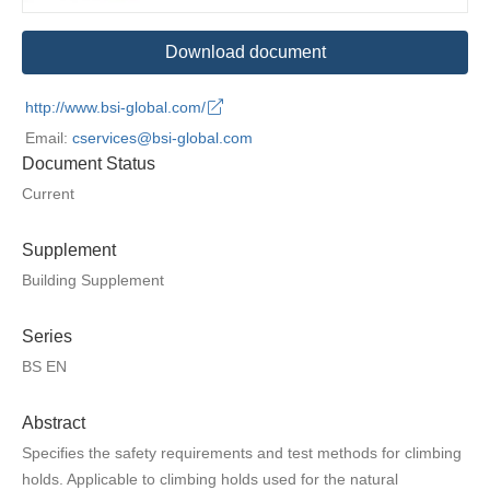
Download document
http://www.bsi-global.com/
Email:
cservices@bsi-global.com
Document Status
Current
Supplement
Building Supplement
Series
BS EN
Abstract
Specifies the safety requirements and test methods for climbing
holds. Applicable to climbing holds used for the natural