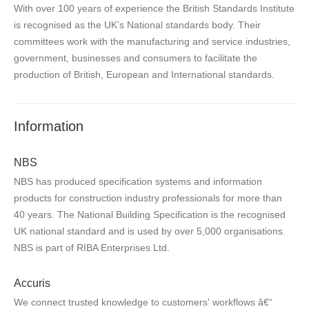
With over 100 years of experience the British Standards Institute
is recognised as the UK’s National standards body. Their
committees work with the manufacturing and service industries,
government, businesses and consumers to facilitate the
production of British, European and International standards.
Information
NBS
NBS has produced specification systems and information
products for construction industry professionals for more than
40 years. The National Building Specification is the recognised
UK national standard and is used by over 5,000 organisations.
NBS is part of RIBA Enterprises Ltd.
Accuris
We connect trusted knowledge to customers' workflows â€“