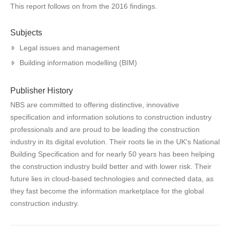
This report follows on from the 2016 findings.
Subjects
Legal issues and management
Building information modelling (BIM)
Publisher History
NBS are committed to offering distinctive, innovative
specification and information solutions to construction industry
professionals and are proud to be leading the construction
industry in its digital evolution. Their roots lie in the UK's National
Building Specification and for nearly 50 years has been helping
the construction industry build better and with lower risk. Their
future lies in cloud-based technologies and connected data, as
they fast become the information marketplace for the global
construction industry.