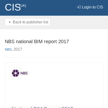
CIS
(UK)
Login to CIS
Back to publisher list
NBS national BIM report 2017
, 2017
NBS