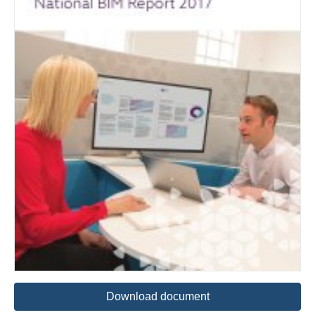
Download document