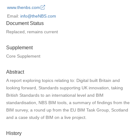
www.thenbs.com
Email:
info@theNBS.com
Document Status
Replaced, remains current
Supplement
Core Supplement
Abstract
A report exploring topics relating to: Digital built Britain and
looking forward, Standards supporting UK innovation, taking
British Standards to an international level and BIM
standardisation, NBS BIM tools, a summary of findings from the
BIM survey, a round up from the EU BIM Task Group, Scotland
and a case study of BIM on a live project.
History