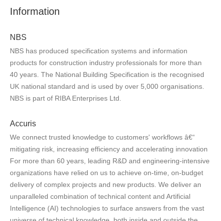
Information
NBS
NBS has produced specification systems and information
products for construction industry professionals for more than
40 years. The National Building Specification is the recognised
UK national standard and is used by over 5,000 organisations.
NBS is part of RIBA Enterprises Ltd.
Accuris
We connect trusted knowledge to customers' workflows â€“
mitigating risk, increasing efficiency and accelerating innovation
For more than 60 years, leading R&D and engineering-intensive
organizations have relied on us to achieve on-time, on-budget
delivery of complex projects and new products. We deliver an
unparalleled combination of technical content and Artificial
Intelligence (AI) technologies to surface answers from the vast
universe of technical knowledge, both inside and outside the