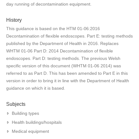
day running of decontamination equipment.
History
This guidance is based on the HTM 01-06:2016
Decontamination of flexible endoscopes. Part E: testing methods
published by the Department of Health in 2016. Replaces
WHTM 01-06 Part D: 2014 Decontamination of flexible
endoscopes. Part D: testing methods. The previous Welsh
specific version of this document (WHTM 01-06 2014) was
referred to as Part D. This has been amended to Part E in this
version in order to bring it in line with the Department of Health
guidance on which it is based.
Subjects
Building types
Health buildings/hospitals
Medical equipment