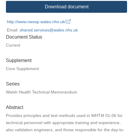
Download document
http://www.nwssp.wales.nhs.uk/
Email:
shared.services@wales.nhs.uk
Document Status
Current
Supplement
Core Supplement
Series
Welsh Health Technical Memorandum
Abstract
Provides principles and test methods used in WHTM 01-06 for
technical personnel with appropriate training and experience,
also validation engineers, and those responsible for the day-to-