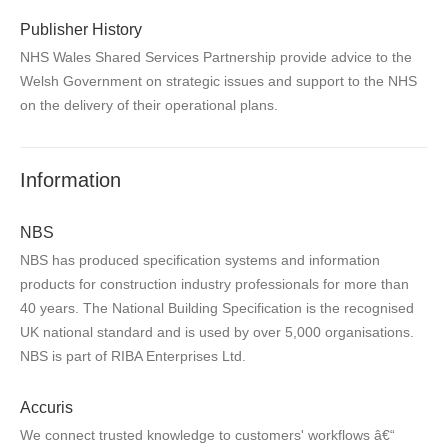
Publisher History
NHS Wales Shared Services Partnership provide advice to the
Welsh Government on strategic issues and support to the NHS
on the delivery of their operational plans.
Information
NBS
NBS has produced specification systems and information
products for construction industry professionals for more than
40 years. The National Building Specification is the recognised
UK national standard and is used by over 5,000 organisations.
NBS is part of RIBA Enterprises Ltd.
Accuris
We connect trusted knowledge to customers' workflows â€“