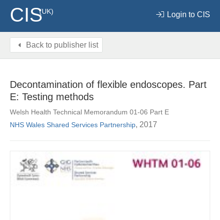
CIS
(UK)
Login to CIS
Back to publisher list
Decontamination of flexible endoscopes. Part
E: Testing methods
Welsh Health Technical Memorandum 01-06 Part E
, 2017
NHS Wales Shared Services Partnership