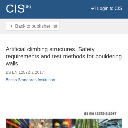
CIS
(UK)
Login to CIS
Back to publisher list
Artificial climbing structures. Safety
requirements and test methods for bouldering
walls
BS EN 12572-2:2017
British Standards Institution