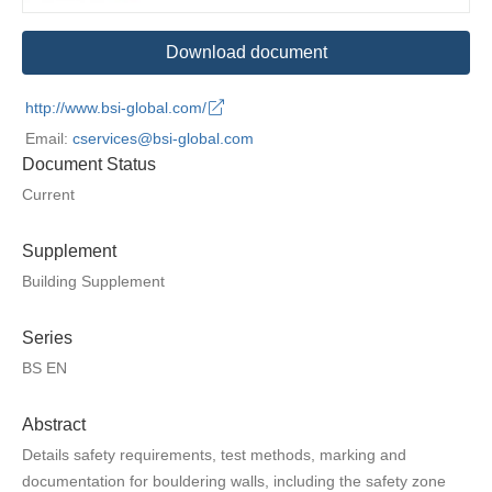
Download document
http://www.bsi-global.com/
Email:
cservices@bsi-global.com
Document Status
Current
Supplement
Building Supplement
Series
BS EN
Abstract
Details safety requirements, test methods, marking and
documentation for bouldering walls, including the safety zone