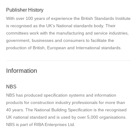
Publisher History
With over 100 years of experience the British Standards Institute
is recognised as the UK’s National standards body. Their
committees work with the manufacturing and service industries,
government, businesses and consumers to facilitate the
production of British, European and International standards.
Information
NBS
NBS has produced specification systems and information
products for construction industry professionals for more than
40 years. The National Building Specification is the recognised
UK national standard and is used by over 5,000 organisations.
NBS is part of RIBA Enterprises Ltd.