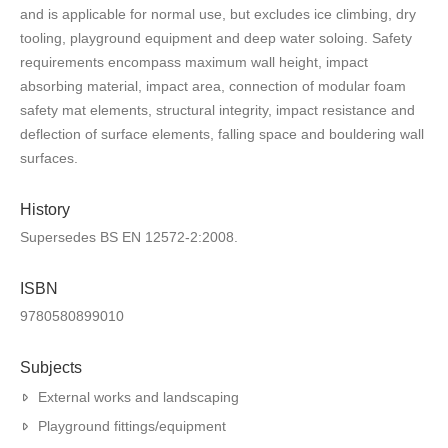
and is applicable for normal use, but excludes ice climbing, dry
tooling, playground equipment and deep water soloing. Safety
requirements encompass maximum wall height, impact
absorbing material, impact area, connection of modular foam
safety mat elements, structural integrity, impact resistance and
deflection of surface elements, falling space and bouldering wall
surfaces.
History
Supersedes BS EN 12572-2:2008.
ISBN
9780580899010
Subjects
External works and landscaping
Playground fittings/equipment