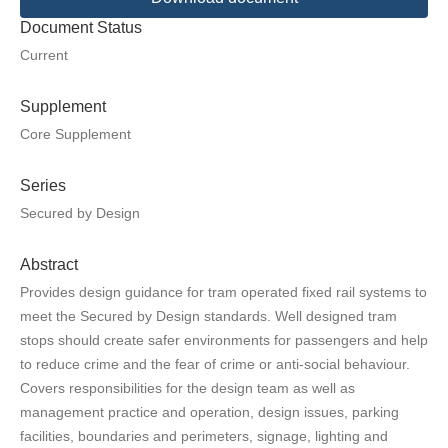
Document Status
Current
Supplement
Core Supplement
Series
Secured by Design
Abstract
Provides design guidance for tram operated fixed rail systems to
meet the Secured by Design standards. Well designed tram
stops should create safer environments for passengers and help
to reduce crime and the fear of crime or anti-social behaviour.
Covers responsibilities for the design team as well as
management practice and operation, design issues, parking
facilities, boundaries and perimeters, signage, lighting and