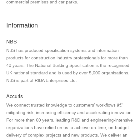
commercial premises and car parks.
Information
NBS
NBS has produced specification systems and information
products for construction industry professionals for more than
40 years. The National Building Specification is the recognised
UK national standard and is used by over 5,000 organisations.
NBS is part of RIBA Enterprises Ltd.
Accuris
We connect trusted knowledge to customers' workflows â€“
mitigating risk, increasing efficiency and accelerating innovation
For more than 60 years, leading R&D and engineering-intensive
organizations have relied on us to achieve on-time, on-budget
delivery of complex projects and new products. We deliver an