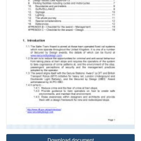
Download document