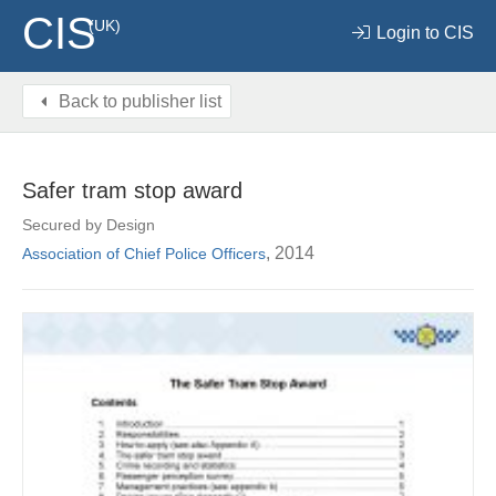
CIS
(UK)
Login to CIS
Back to publisher list
Safer tram stop award
Secured by Design
, 2014
Association of Chief Police Officers