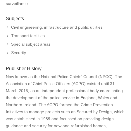
surveillance.
Subjects
Civil engineering, infrastructure and public utilities
Transport facilities
Special subject areas
Security
Publisher History
Now known as the National Police Chiefs' Council (NPCC). The
Association of Chief Police Officers (ACPO) existed until 31
March 2015, as an independent professional body coordinating
the development of the police service in England, Wales and
Northern Ireland. The ACPO formed the Crime Prevention
Initiatives to manage projects such as Secured by Design, which
was established in 1989 and focussed on providing design
guidance and security for new and refurbished homes,