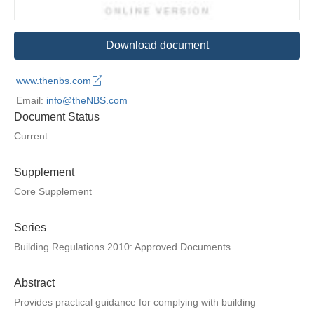
Download document
www.thenbs.com
Email:
info@theNBS.com
Document Status
Current
Supplement
Core Supplement
Series
Building Regulations 2010: Approved Documents
Abstract
Provides practical guidance for complying with building