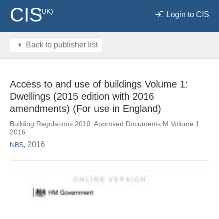
CIS
(UK)
Login to CIS
Back to publisher list
Access to and use of buildings Volume 1:
Dwellings (2015 edition with 2016
amendments) (For use in England)
Building Regulations 2010: Approved Documents M Volume 1
2016
, 2016
NBS