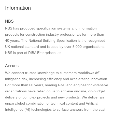
Information
NBS
NBS has produced specification systems and information
products for construction industry professionals for more than
40 years. The National Building Specification is the recognised
UK national standard and is used by over 5,000 organisations.
NBS is part of RIBA Enterprises Ltd.
Accuris
We connect trusted knowledge to customers' workflows â€“
mitigating risk, increasing efficiency and accelerating innovation
For more than 60 years, leading R&D and engineering-intensive
organizations have relied on us to achieve on-time, on-budget
delivery of complex projects and new products. We deliver an
unparalleled combination of technical content and Artificial
Intelligence (AI) technologies to surface answers from the vast