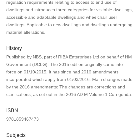
regulation requirements relating to access to and use of
dwellings and introduces three categories for visitable dwellings,
accessible and adaptable dwellings and wheelchair user
dwellings. Applicable to new dwellings and dwellings undergoing
material alterations.
History
Published by NBS, part of RIBA Enterprises Ltd on behalf of HM
Government (DCLG). The 2015 edition originally came into
force on 01/10/2015. It has since had 2016 amendments
incorporated which apply from 01/03/2016. Main changes made
by the 2016 amendments: The changes are corrections and
clarifications, as set out in the 2016 AD M Volume 1 Corrigenda.
ISBN
9781859467473
Subjects