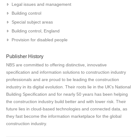
Legal issues and management
Building control
Special subject areas
Building control, England
Provision for disabled people
Publisher History
NBS are committed to offering distinctive, innovative
specification and information solutions to construction industry
professionals and are proud to be leading the construction
industry in its digital evolution. Their roots lie in the UK's National
Building Specification and for nearly 50 years has been helping
the construction industry build better and with lower risk. Their
future lies in cloud-based technologies and connected data, as
they fast become the information marketplace for the global
construction industry.