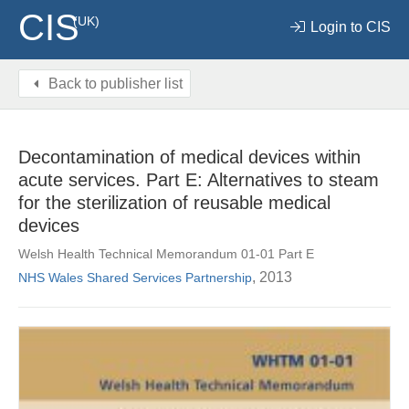
CIS
(UK)
Login to CIS
Back to publisher list
Decontamination of medical devices within
acute services. Part E: Alternatives to steam
for the sterilization of reusable medical
devices
Welsh Health Technical Memorandum 01-01 Part E
, 2013
NHS Wales Shared Services Partnership