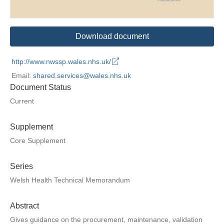
Download document
http://www.nwssp.wales.nhs.uk/
Email:
shared.services@wales.nhs.uk
Document Status
Current
Supplement
Core Supplement
Series
Welsh Health Technical Memorandum
Abstract
Gives guidance on the procurement, maintenance, validation