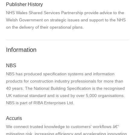
Publisher History
NHS Wales Shared Services Partnership provide advice to the
Welsh Government on strategic issues and support to the NHS
on the delivery of their operational plans.
Information
NBS
NBS has produced specification systems and information
products for construction industry professionals for more than
40 years. The National Building Specification is the recognised
UK national standard and is used by over 5,000 organisations.
NBS is part of RIBA Enterprises Ltd.
Accuris
We connect trusted knowledge to customers' workflows â€“
mitigating risk, increasing efficiency and accelerating innovation