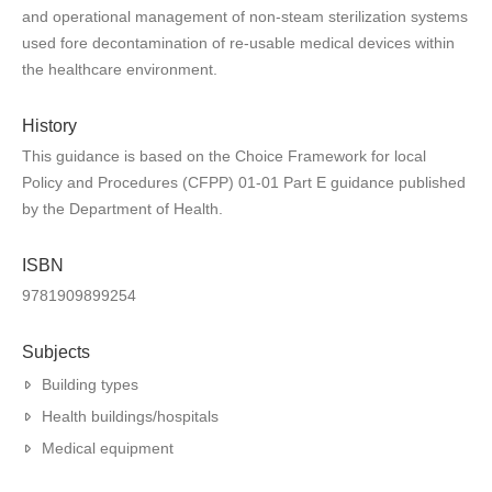
and operational management of non-steam sterilization systems
used fore decontamination of re-usable medical devices within
the healthcare environment.
History
This guidance is based on the Choice Framework for local
Policy and Procedures (CFPP) 01-01 Part E guidance published
by the Department of Health.
ISBN
9781909899254
Subjects
Building types
Health buildings/hospitals
Medical equipment