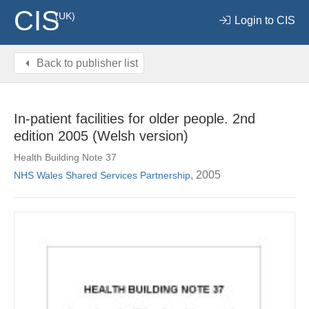
CIS
(UK)
Login to CIS
Back to publisher list
In-patient facilities for older people. 2nd
edition 2005 (Welsh version)
Health Building Note 37
, 2005
NHS Wales Shared Services Partnership