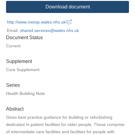
Download document
http://www.nwssp.wales.nhs.uk/
Email:
shared.services@wales.nhs.uk
Document Status
Current
Supplement
Core Supplement
Series
Health Building Note
Abstract
Gives best practice guidance for building or refurbishing
dedicated in-patient facilities for older people. These comprise
of intermediate care facilities and facilities for people with