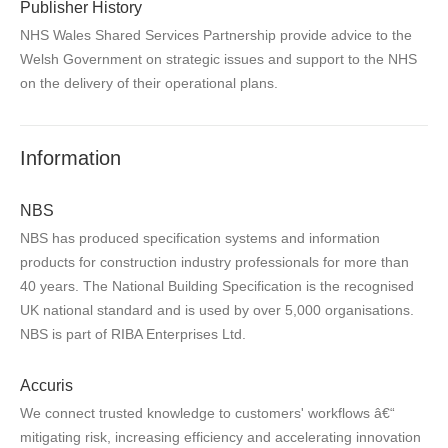
Publisher History
NHS Wales Shared Services Partnership provide advice to the
Welsh Government on strategic issues and support to the NHS
on the delivery of their operational plans.
Information
NBS
NBS has produced specification systems and information
products for construction industry professionals for more than
40 years. The National Building Specification is the recognised
UK national standard and is used by over 5,000 organisations.
NBS is part of RIBA Enterprises Ltd.
Accuris
We connect trusted knowledge to customers' workflows â€“
mitigating risk, increasing efficiency and accelerating innovation