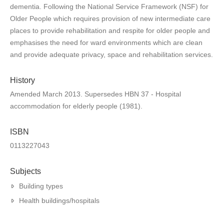
dementia. Following the National Service Framework (NSF) for
Older People which requires provision of new intermediate care
places to provide rehabilitation and respite for older people and
emphasises the need for ward environments which are clean
and provide adequate privacy, space and rehabilitation services.
History
Amended March 2013. Supersedes HBN 37 - Hospital
accommodation for elderly people (1981).
ISBN
0113227043
Subjects
Building types
Health buildings/hospitals