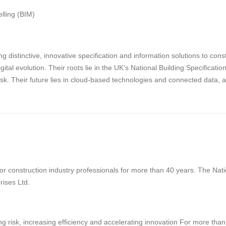
lling (BIM)
g distinctive, innovative specification and information solutions to con
digital evolution. Their roots lie in the UK's National Building Specifica
risk. Their future lies in cloud-based technologies and connected data, 
 construction industry professionals for more than 40 years. The Natio
rises Ltd.
g risk, increasing efficiency and accelerating innovation For more tha