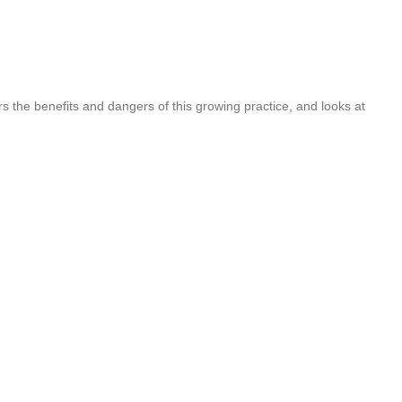
rs the benefits and dangers of this growing practice, and looks at