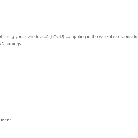
e of 'bring your own device' (BYOD) computing in the workplace. Conside
D strategy.
ement