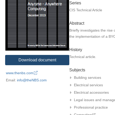
Series
CIS Technical Article
Abstract
Briefly investigates the ris
the implementation of a BYO
History
Technical article.
Download document
Subjects
www.thenbs.com
Building services
Email:
info@theNBS.com
Electrical services
Electrical accessories
Legal issues and manag
Professional practice
Computing/IT