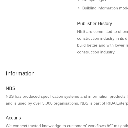
Building information mode
Publisher History
NBS are committed to offerin
construction industry in its 
build better and with lower 
construction industry.
Information
NBS
NBS has produced specification systems and information products for
and is used by over 5,000 organisations. NBS is part of RIBA Enterp
Accuris
We connect trusted knowledge to customers' workflows â€“ mitigatin