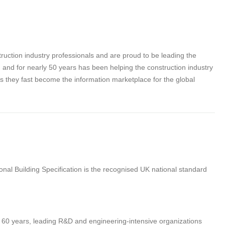
struction industry professionals and are proud to be leading the
tion and for nearly 50 years has been helping the construction industry
as they fast become the information marketplace for the global
nal Building Specification is the recognised UK national standard
n 60 years, leading R&D and engineering-intensive organizations