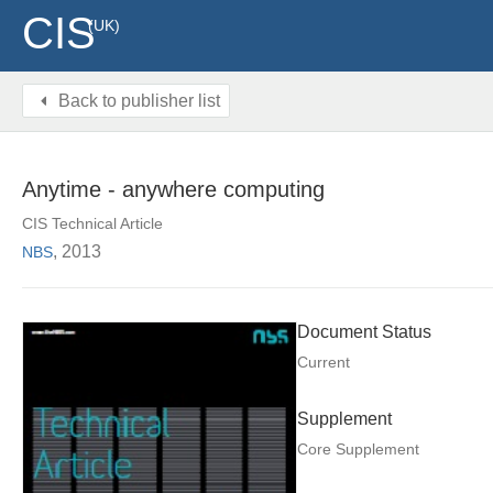
CIS
(UK)
Back to publisher list
Anytime - anywhere computing
CIS Technical Article
, 2013
NBS
Document Status
Current
Supplement
Core Supplement