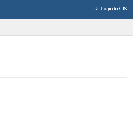
Login to CIS