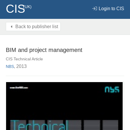
CIS
(UK)
Login to CIS
Back to publisher list
BIM and project management
CIS Technical Article
, 2013
NBS