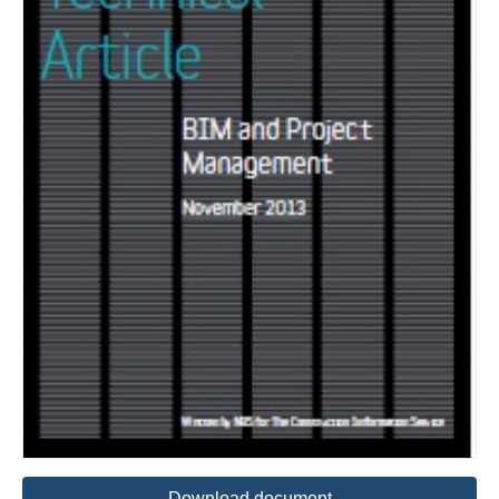
Download document