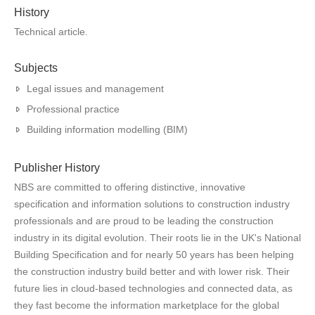
History
Technical article.
Subjects
Legal issues and management
Professional practice
Building information modelling (BIM)
Publisher History
NBS are committed to offering distinctive, innovative
specification and information solutions to construction industry
professionals and are proud to be leading the construction
industry in its digital evolution. Their roots lie in the UK's National
Building Specification and for nearly 50 years has been helping
the construction industry build better and with lower risk. Their
future lies in cloud-based technologies and connected data, as
they fast become the information marketplace for the global