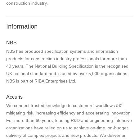
construction industry.
Information
NBS
NBS has produced specification systems and information
products for construction industry professionals for more than
40 years. The National Building Specification is the recognised
UK national standard and is used by over 5,000 organisations.
NBS is part of RIBA Enterprises Ltd.
Accuris
We connect trusted knowledge to customers' workflows â€“
mitigating risk, increasing efficiency and accelerating innovation
For more than 60 years, leading R&D and engineering-intensive
organizations have relied on us to achieve on-time, on-budget
delivery of complex projects and new products. We deliver an