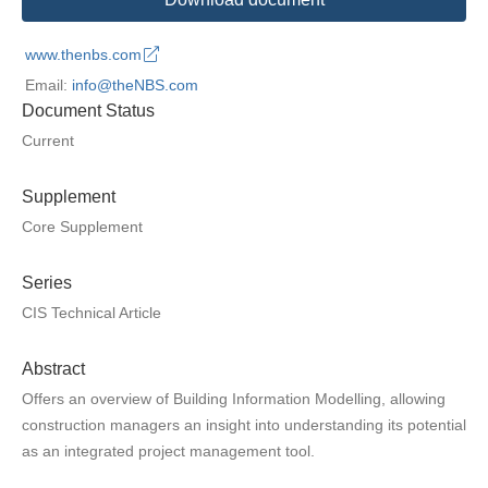
www.thenbs.com
Email:
info@theNBS.com
Document Status
Current
Supplement
Core Supplement
Series
CIS Technical Article
Abstract
Offers an overview of Building Information Modelling, allowing
construction managers an insight into understanding its potential
as an integrated project management tool.