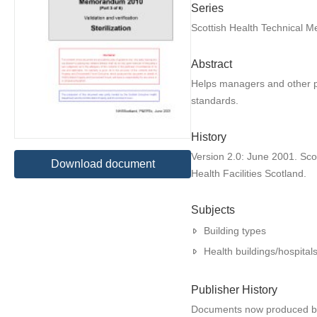
Series
Scottish Health Technical
Abstract
Helps managers and other per
standards.
History
Version 2.0: June 2001. Sc
Download document
Health Facilities Scotland.
Subjects
Building types
Health buildings/hospital
Publisher History
Documents now produced by H