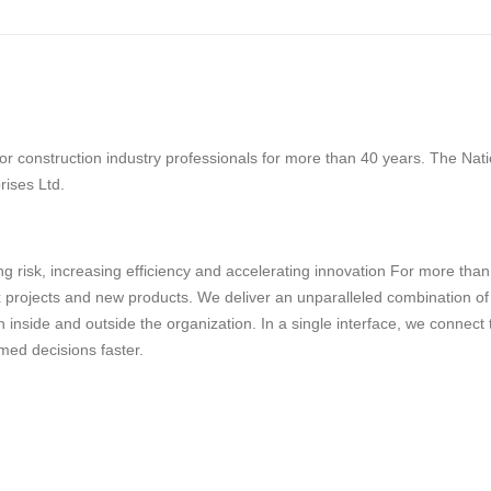
 construction industry professionals for more than 40 years. The Natio
rises Ltd.
g risk, increasing efficiency and accelerating innovation For more tha
projects and new products. We deliver an unparalleled combination of tec
 inside and outside the organization. In a single interface, we connect
med decisions faster.