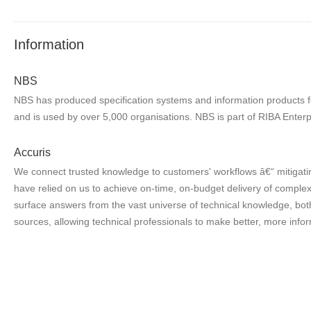
Information
NBS
NBS has produced specification systems and information products for
and is used by over 5,000 organisations. NBS is part of RIBA Enterp
Accuris
We connect trusted knowledge to customers' workflows â€“ mitigatin
have relied on us to achieve on-time, on-budget delivery of complex 
surface answers from the vast universe of technical knowledge, both
sources, allowing technical professionals to make better, more infor