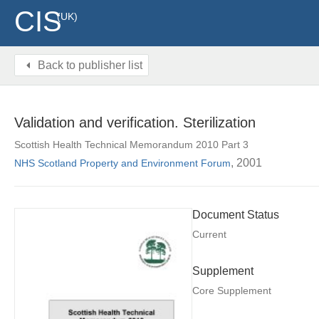
CIS
(UK)
Back to publisher list
Validation and verification. Sterilization
Scottish Health Technical Memorandum 2010 Part 3
, 2001
NHS Scotland Property and Environment Forum
Document Status
Current
Supplement
Core Supplement