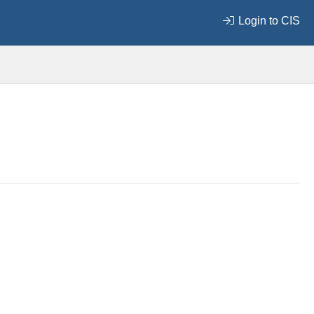
Login to CIS