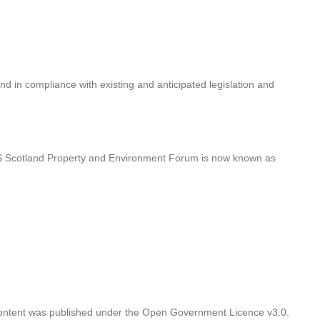
nd in compliance with existing and anticipated legislation and
HS Scotland Property and Environment Forum is now known as
 Content was published under the Open Government Licence v3.0.