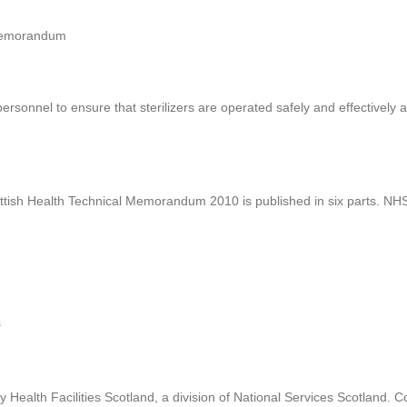
 Memorandum
sonnel to ensure that sterilizers are operated safely and effectively a
ottish Health Technical Memorandum 2010 is published in six parts. N
s
ealth Facilities Scotland, a division of National Services Scotland.