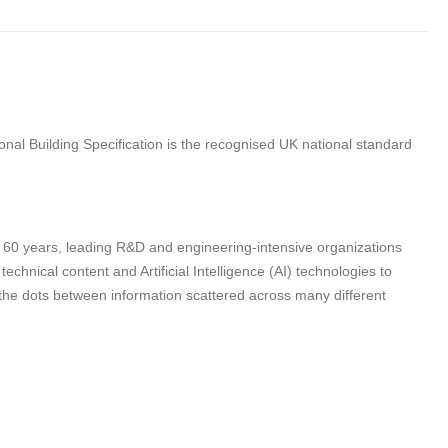
nal Building Specification is the recognised UK national standard
n 60 years, leading R&D and engineering-intensive organizations
hnical content and Artificial Intelligence (AI) technologies to
 the dots between information scattered across many different