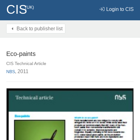
CIS
(UK)
Login to CIS
Back to publisher list
Eco-paints
CIS Technical Article
, 2011
NBS