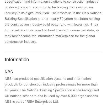
specification and information solutions to construction industry
professionals and are proud to be leading the construction
industry in its digital evolution. Their roots lie in the UK's National
Building Specification and for nearly 50 years has been helping
the construction industry build better and with lower risk. Their
future lies in cloud-based technologies and connected data, as
they fast become the information marketplace for the global
construction industry.
Information
NBS
NBS has produced specification systems and information
products for construction industry professionals for more than
40 years. The National Building Specification is the recognised
UK national standard and is used by over 5,000 organisations.
NBS is part of RIBA Enterprises Ltd.