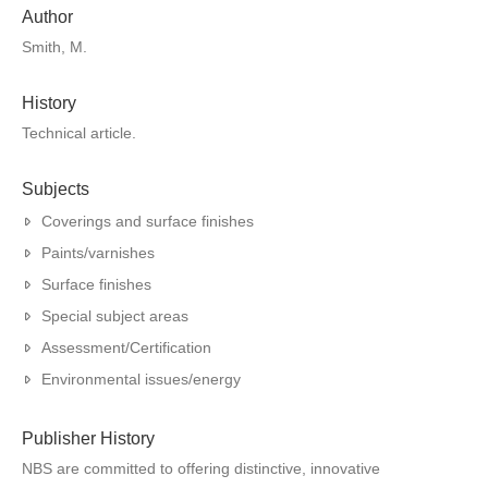
Author
Smith, M.
History
Technical article.
Subjects
Coverings and surface finishes
Paints/varnishes
Surface finishes
Special subject areas
Assessment/Certification
Environmental issues/energy
Publisher History
NBS are committed to offering distinctive, innovative