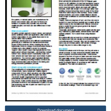
Download document