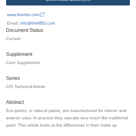
www.thenbs.com
Email:
info@theNBS.com
Document Status
Current
Supplement
Core Supplement
Series
CIS Technical Article
Abstract
Eco-paints, or natural paints, are manufactured for interior and
exterior uses. In practice they operate very much like traditional
paint. This article looks at the differences in their make up.