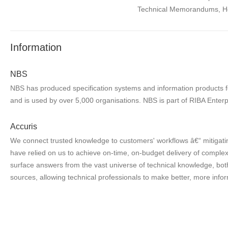
Technical Memorandums, Heal
Information
NBS
NBS has produced specification systems and information products for
and is used by over 5,000 organisations. NBS is part of RIBA Enterp
Accuris
We connect trusted knowledge to customers' workflows â€“ mitigatin
have relied on us to achieve on-time, on-budget delivery of complex 
surface answers from the vast universe of technical knowledge, both
sources, allowing technical professionals to make better, more infor