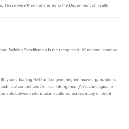
s. These were then transferred to the Department of Health.
nal Building Specification is the recognised UK national standard
n 60 years, leading R&D and engineering-intensive organizations
hnical content and Artificial Intelligence (AI) technologies to
 the dots between information scattered across many different