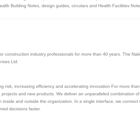
th Building Notes, design guides, circulars and Health Facilities Note
 construction industry professionals for more than 40 years. The Natio
rises Ltd.
g risk, increasing efficiency and accelerating innovation For more tha
projects and new products. We deliver an unparalleled combination of tec
 inside and outside the organization. In a single interface, we connect
med decisions faster.