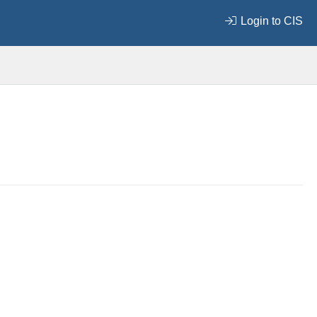
Login to CIS