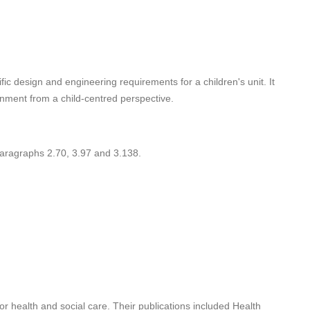
ic design and engineering requirements for a children's unit. It
onment from a child-centred perspective.
ragraphs 2.70, 3.97 and 3.138.
r health and social care. Their publications included Health