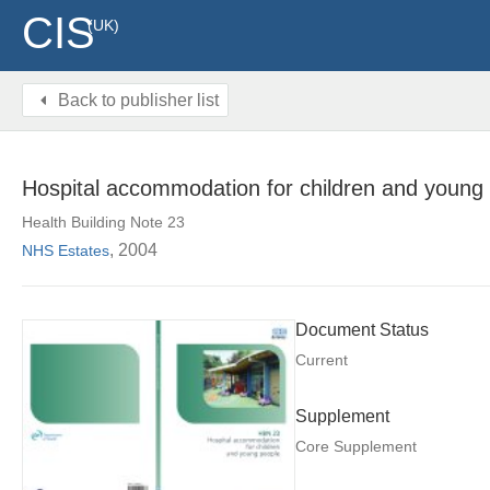
CIS
(UK)
Back to publisher list
Hospital accommodation for children and young
Health Building Note 23
, 2004
NHS Estates
Document Status
Current
Supplement
Core Supplement