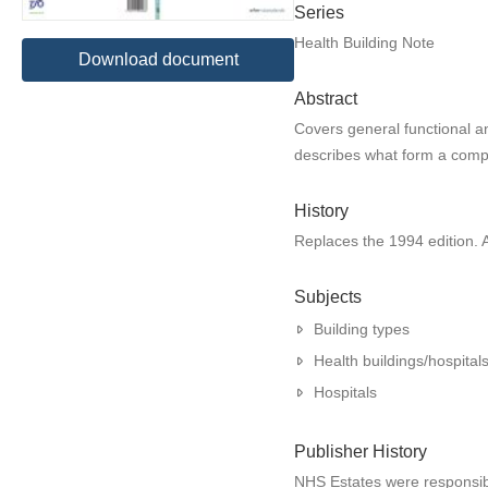
Series
Health Building Note
Download document
Abstract
Covers general functional an
describes what form a compre
History
Replaces the 1994 edition.
Subjects
Building types
Health buildings/hospital
Hospitals
Publisher History
NHS Estates were responsible