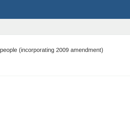
 people (incorporating 2009 amendment)