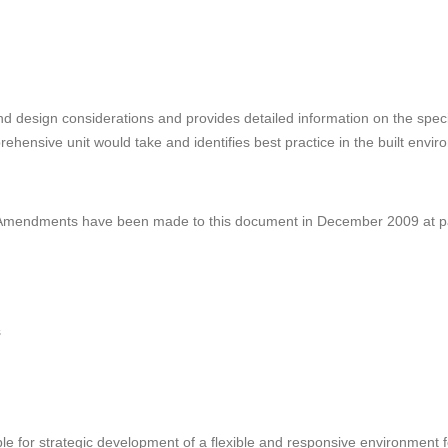
d design considerations and provides detailed information on the specif
hensive unit would take and identifies best practice in the built envir
 Amendments have been made to this document in December 2009 at pa
s
 for strategic development of a flexible and responsive environment fo