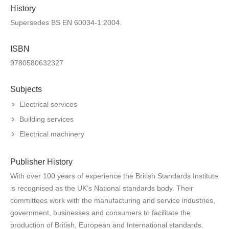
History
Supersedes BS EN 60034-1:2004.
ISBN
9780580632327
Subjects
Electrical services
Building services
Electrical machinery
Publisher History
With over 100 years of experience the British Standards Institute
is recognised as the UK’s National standards body. Their
committees work with the manufacturing and service industries,
government, businesses and consumers to facilitate the
production of British, European and International standards.