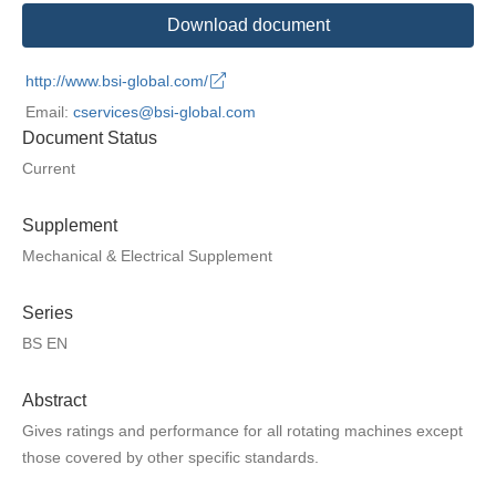
Download document
http://www.bsi-global.com/
Email:
cservices@bsi-global.com
Document Status
Current
Supplement
Mechanical & Electrical Supplement
Series
BS EN
Abstract
Gives ratings and performance for all rotating machines except
those covered by other specific standards.