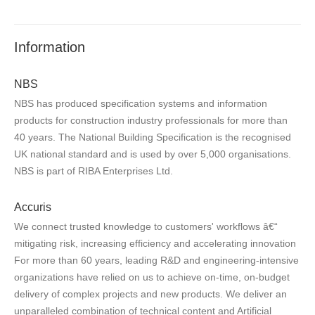
Information
NBS
NBS has produced specification systems and information
products for construction industry professionals for more than
40 years. The National Building Specification is the recognised
UK national standard and is used by over 5,000 organisations.
NBS is part of RIBA Enterprises Ltd.
Accuris
We connect trusted knowledge to customers' workflows â€“
mitigating risk, increasing efficiency and accelerating innovation
For more than 60 years, leading R&D and engineering-intensive
organizations have relied on us to achieve on-time, on-budget
delivery of complex projects and new products. We deliver an
unparalleled combination of technical content and Artificial