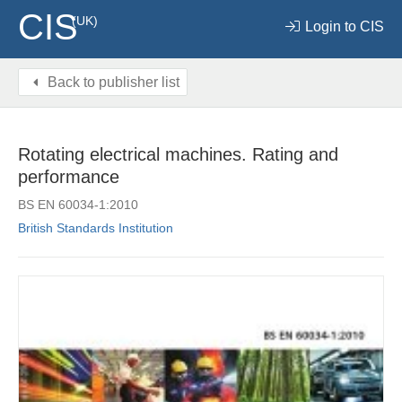
CIS
(UK)
Login to CIS
Back to publisher list
Rotating electrical machines. Rating and
performance
BS EN 60034-1:2010
British Standards Institution