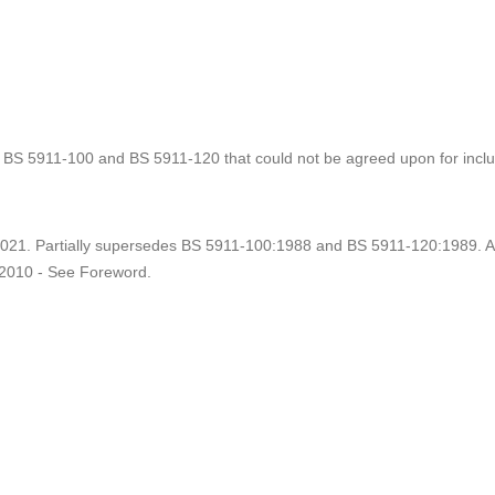
 BS 5911-100 and BS 5911-120 that could not be agreed upon for inclu
021. Partially supersedes BS 5911-100:1988 and BS 5911-120:1989.
2010 - See Foreword.