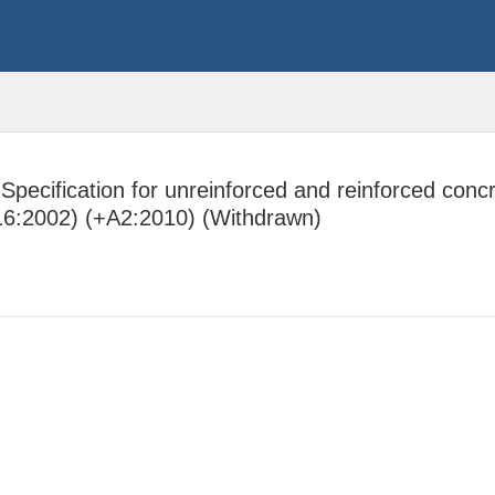
pecification for unreinforced and reinforced concre
916:2002) (+A2:2010) (Withdrawn)