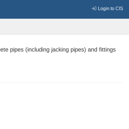
Login to CIS
te pipes (including jacking pipes) and fittings