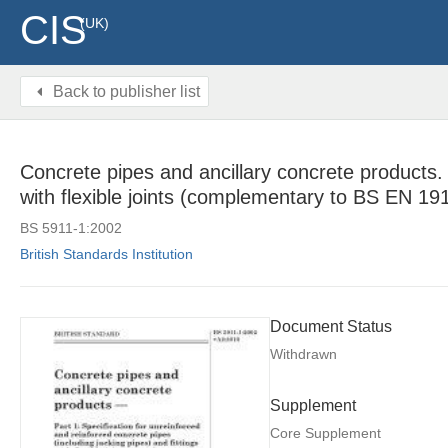
CIS
(UK)
Back to publisher list
Concrete pipes and ancillary concrete products. S
with flexible joints (complementary to BS EN 1
BS 5911-1:2002
British Standards Institution
Document Status
Withdrawn
Supplement
Core Supplement