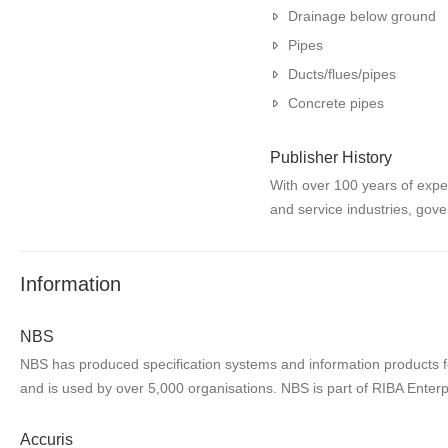
Drainage below ground
Pipes
Ducts/flues/pipes
Concrete pipes
Publisher History
With over 100 years of expe
and service industries, gove
Information
NBS
NBS has produced specification systems and information products for
and is used by over 5,000 organisations. NBS is part of RIBA Enterp
Accuris