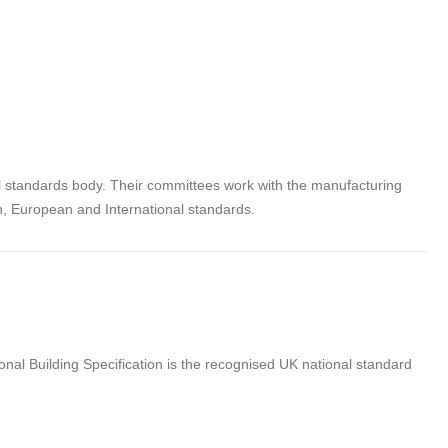
al standards body. Their committees work with the manufacturing
sh, European and International standards.
nal Building Specification is the recognised UK national standard