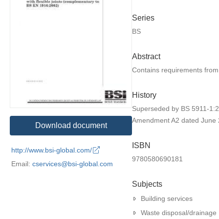
Series
BS
Abstract
Contains requirements from
History
Superseded by BS 5911-1:2
Amendment A2 dated June 
Download document
ISBN
http://www.bsi-global.com/
9780580690181
Email:
cservices@bsi-global.com
Subjects
Building services
Waste disposal/drainage