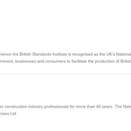
rience the British Standards Institute is recognised as the UK’s Nation
rnment, businesses and consumers to facilitate the production of Briti
 construction industry professionals for more than 40 years. The Natio
rises Ltd.