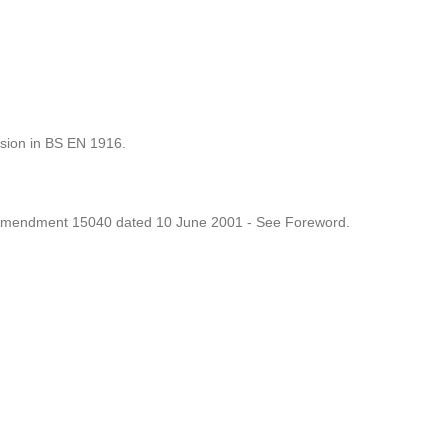
sion in BS EN 1916.
 Amendment 15040 dated 10 June 2001 - See Foreword.