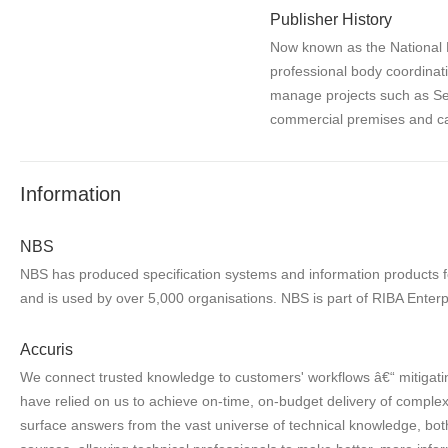
Publisher History
Now known as the National P
professional body coordinat
manage projects such as Se
commercial premises and ca
Information
NBS
NBS has produced specification systems and information products for
and is used by over 5,000 organisations. NBS is part of RIBA Enterp
Accuris
We connect trusted knowledge to customers' workflows â€“ mitigatin
have relied on us to achieve on-time, on-budget delivery of complex 
surface answers from the vast universe of technical knowledge, both