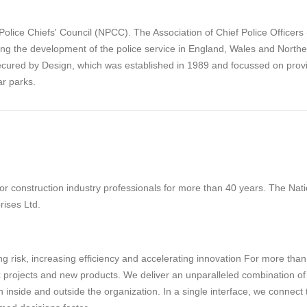
olice Chiefs' Council (NPCC). The Association of Chief Police Officer
ing the development of the police service in England, Wales and Northe
cured by Design, which was established in 1989 and focussed on provi
r parks.
 construction industry professionals for more than 40 years. The Natio
rises Ltd.
g risk, increasing efficiency and accelerating innovation For more tha
projects and new products. We deliver an unparalleled combination of tec
 inside and outside the organization. In a single interface, we connect