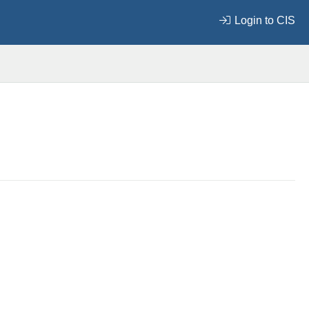
Login to CIS