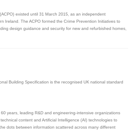
s (ACPO) existed until 31 March 2015, as an independent
rn Ireland. The ACPO formed the Crime Prevention Initiatives to
ding design guidance and security for new and refurbished homes,
nal Building Specification is the recognised UK national standard
n 60 years, leading R&D and engineering-intensive organizations
hnical content and Artificial Intelligence (AI) technologies to
 the dots between information scattered across many different