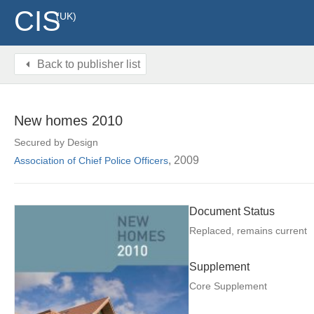
CIS
(UK)
Back to publisher list
New homes 2010
Secured by Design
, 2009
Association of Chief Police Officers
Document Status
Replaced, remains current
Supplement
Core Supplement