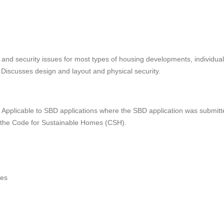
and security issues for most types of housing developments, individual
 Discusses design and layout and physical security.
pplicable to SBD applications where the SBD application was submitte
e the Code for Sustainable Homes (CSH).
ies