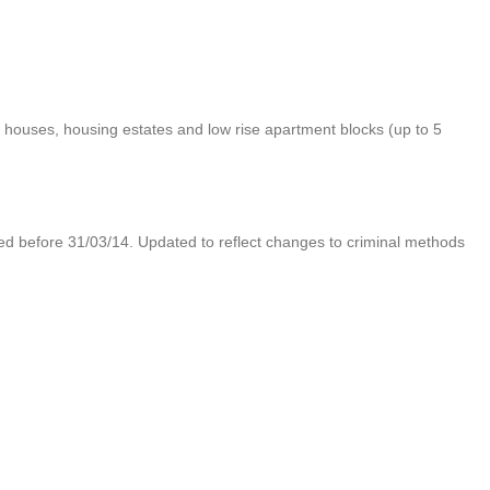
 houses, housing estates and low rise apartment blocks (up to 5
d before 31/03/14. Updated to reflect changes to criminal methods