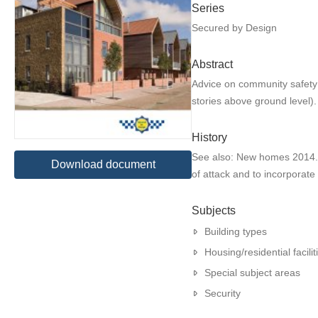
Series
Secured by Design
Abstract
Advice on community safety 
stories above ground level).
History
See also: New homes 2014. A
Download document
of attack and to incorporat
Subjects
Building types
Housing/residential facilit
Special subject areas
Security