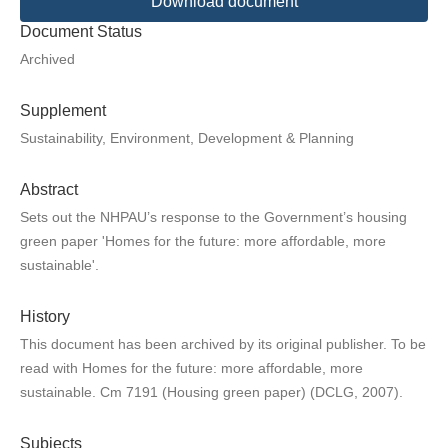
Download document
Document Status
Archived
Supplement
Sustainability, Environment, Development & Planning
Abstract
Sets out the NHPAU’s response to the Government’s housing
green paper 'Homes for the future: more affordable, more
sustainable'.
History
This document has been archived by its original publisher. To be
read with Homes for the future: more affordable, more
sustainable. Cm 7191 (Housing green paper) (DCLG, 2007).
Subjects