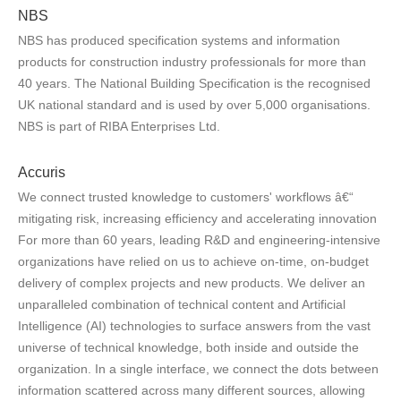
NBS
NBS has produced specification systems and information
products for construction industry professionals for more than
40 years. The National Building Specification is the recognised
UK national standard and is used by over 5,000 organisations.
NBS is part of RIBA Enterprises Ltd.
Accuris
We connect trusted knowledge to customers' workflows â€“
mitigating risk, increasing efficiency and accelerating innovation
For more than 60 years, leading R&D and engineering-intensive
organizations have relied on us to achieve on-time, on-budget
delivery of complex projects and new products. We deliver an
unparalleled combination of technical content and Artificial
Intelligence (AI) technologies to surface answers from the vast
universe of technical knowledge, both inside and outside the
organization. In a single interface, we connect the dots between
information scattered across many different sources, allowing