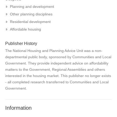
Planning and development
Other planning disciplines
Residential development
Affordable housing
Publisher History
The National Housing and Planning Advice Unit was a non-
departmental public body, sponsored by Communities and Local
Government. They provide independent advice on affordability
matters to the Government, Regional Assemblies and others
interested in the housing market. This publisher no longer exists
- all completed research transferred to Communities and Local
Government.
Information