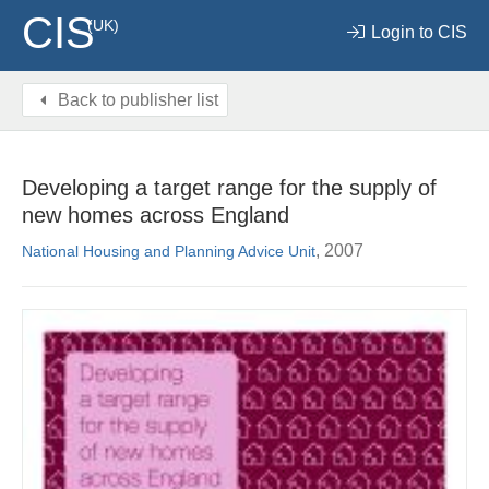
CIS
(UK)
Login to CIS
Back to publisher list
Developing a target range for the supply of
new homes across England
, 2007
National Housing and Planning Advice Unit