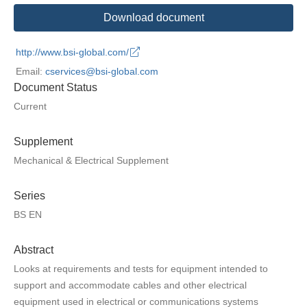
Download document
http://www.bsi-global.com/
Email:
cservices@bsi-global.com
Document Status
Current
Supplement
Mechanical & Electrical Supplement
Series
BS EN
Abstract
Looks at requirements and tests for equipment intended to
support and accommodate cables and other electrical
equipment used in electrical or communications systems