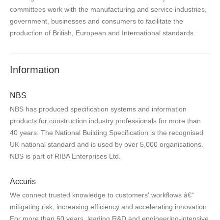
committees work with the manufacturing and service industries,
government, businesses and consumers to facilitate the
production of British, European and International standards.
Information
NBS
NBS has produced specification systems and information
products for construction industry professionals for more than
40 years. The National Building Specification is the recognised
UK national standard and is used by over 5,000 organisations.
NBS is part of RIBA Enterprises Ltd.
Accuris
We connect trusted knowledge to customers' workflows â€“
mitigating risk, increasing efficiency and accelerating innovation
For more than 60 years, leading R&D and engineering-intensive