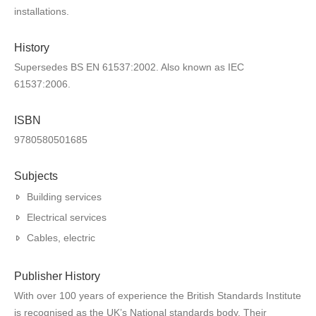
installations.
History
Supersedes BS EN 61537:2002. Also known as IEC
61537:2006.
ISBN
9780580501685
Subjects
Building services
Electrical services
Cables, electric
Publisher History
With over 100 years of experience the British Standards Institute
is recognised as the UK’s National standards body. Their