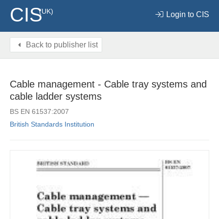
CIS
(UK)
Login to CIS
Back to publisher list
Cable management - Cable tray systems and
cable ladder systems
BS EN 61537:2007
British Standards Institution