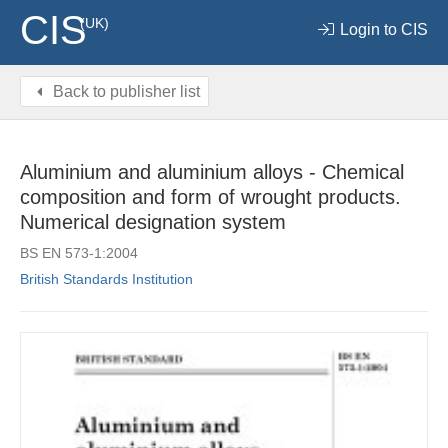
CIS
(UK)
Login to CIS
Back to publisher list
Aluminium and aluminium alloys - Chemical
composition and form of wrought products.
Numerical designation system
BS EN 573-1:2004
British Standards Institution