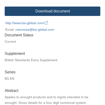
Download document
http://www.bsi-global.com/
Email:
cservices@bsi-global.com
Document Status
Current
Supplement
British Standards Extra Supplement
Series
BS EN
Abstract
Applies to wrought products and to ingots intended to be
wrought. Gives details for a four digit numerical system.