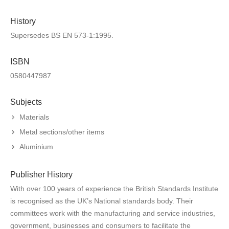
History
Supersedes BS EN 573-1:1995.
ISBN
0580447987
Subjects
Materials
Metal sections/other items
Aluminium
Publisher History
With over 100 years of experience the British Standards Institute
is recognised as the UK’s National standards body. Their
committees work with the manufacturing and service industries,
government, businesses and consumers to facilitate the