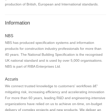
production of British, European and International standards.
Information
NBS
NBS has produced specification systems and information
products for construction industry professionals for more than
40 years. The National Building Specification is the recognised
UK national standard and is used by over 5,000 organisations.
NBS is part of RIBA Enterprises Ltd.
Accuris
We connect trusted knowledge to customers' workflows â€“
mitigating risk, increasing efficiency and accelerating innovation
For more than 60 years, leading R&D and engineering-intensive
organizations have relied on us to achieve on-time, on-budget
delivery of complex projects and new products. We deliver an