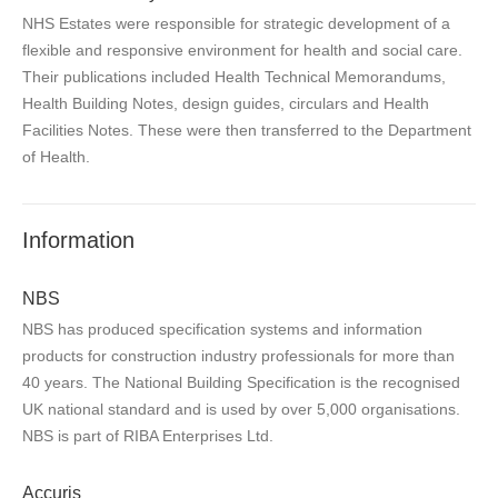
NHS Estates were responsible for strategic development of a
flexible and responsive environment for health and social care.
Their publications included Health Technical Memorandums,
Health Building Notes, design guides, circulars and Health
Facilities Notes. These were then transferred to the Department
of Health.
Information
NBS
NBS has produced specification systems and information
products for construction industry professionals for more than
40 years. The National Building Specification is the recognised
UK national standard and is used by over 5,000 organisations.
NBS is part of RIBA Enterprises Ltd.
Accuris