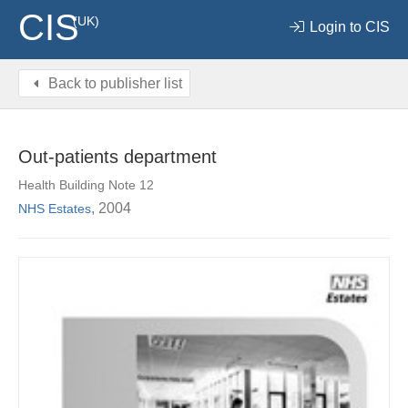
CIS
(UK)
Login to CIS
Back to publisher list
Out-patients department
Health Building Note 12
, 2004
NHS Estates