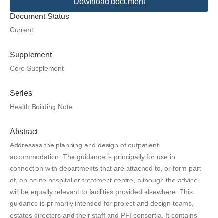
Download document
Document Status
Current
Supplement
Core Supplement
Series
Health Building Note
Abstract
Addresses the planning and design of outpatient
accommodation. The guidance is principally for use in
connection with departments that are attached to, or form part
of, an acute hospital or treatment centre, although the advice
will be equally relevant to facilities provided elsewhere. This
guidance is primarily intended for project and design teams,
estates directors and their staff and PFI consortia. It contains