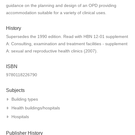
guidance on the planning and design of an OPD providing
accommodation suitable for a variety of clinical uses.
History
Supersedes the 1990 edition. Read with HBN 12-01 supplement
A: Consulting, examination and treatment facilities - supplement
A: sexual and reproductive health clinics (2007).
ISBN
9780118226790
Subjects
Building types
Health buildings/hospitals
Hospitals
Publisher History