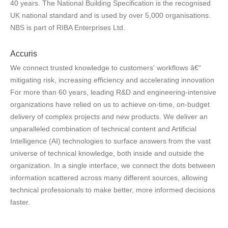
40 years. The National Building Specification is the recognised
UK national standard and is used by over 5,000 organisations.
NBS is part of RIBA Enterprises Ltd.
Accuris
We connect trusted knowledge to customers' workflows â€“
mitigating risk, increasing efficiency and accelerating innovation
For more than 60 years, leading R&D and engineering-intensive
organizations have relied on us to achieve on-time, on-budget
delivery of complex projects and new products. We deliver an
unparalleled combination of technical content and Artificial
Intelligence (AI) technologies to surface answers from the vast
universe of technical knowledge, both inside and outside the
organization. In a single interface, we connect the dots between
information scattered across many different sources, allowing
technical professionals to make better, more informed decisions
faster.