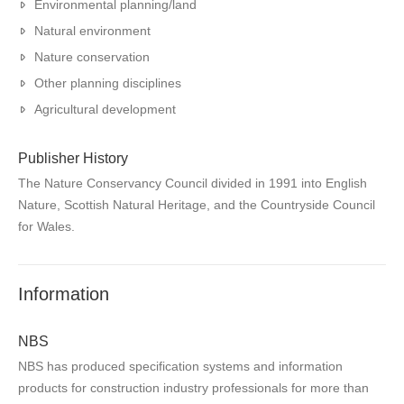
Environmental planning/land
Natural environment
Nature conservation
Other planning disciplines
Agricultural development
Publisher History
The Nature Conservancy Council divided in 1991 into English
Nature, Scottish Natural Heritage, and the Countryside Council
for Wales.
Information
NBS
NBS has produced specification systems and information
products for construction industry professionals for more than