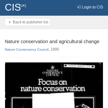
CIS
(UK)
Login to CIS
Back to publisher list
Nature conservation and agricultural change
, 1990
Nature Conservancy Council