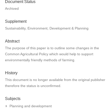
Document Status
Archived
Supplement
Sustainability, Environment, Development & Planning
Abstract
The purpose of this paper is to outline some changes in the
Common Agricultural Policy which would help to support
environmentally friendly methods of farming.
History
This document is no longer available from the original publisher
therefore the status is unconfirmed.
Subjects
Planning and development