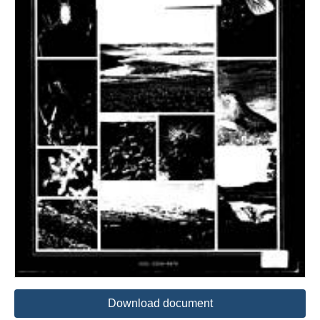
Download document