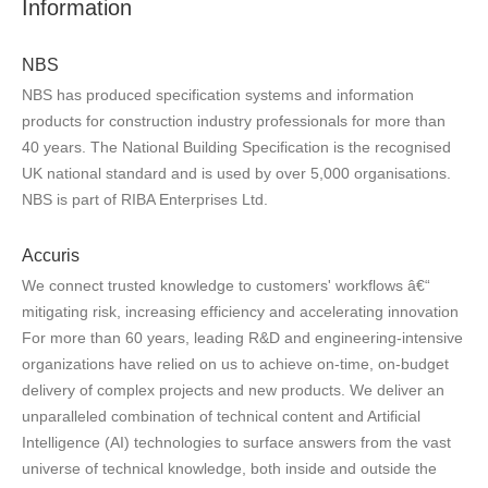
Information
NBS
NBS has produced specification systems and information
products for construction industry professionals for more than
40 years. The National Building Specification is the recognised
UK national standard and is used by over 5,000 organisations.
NBS is part of RIBA Enterprises Ltd.
Accuris
We connect trusted knowledge to customers' workflows â€“
mitigating risk, increasing efficiency and accelerating innovation
For more than 60 years, leading R&D and engineering-intensive
organizations have relied on us to achieve on-time, on-budget
delivery of complex projects and new products. We deliver an
unparalleled combination of technical content and Artificial
Intelligence (AI) technologies to surface answers from the vast
universe of technical knowledge, both inside and outside the