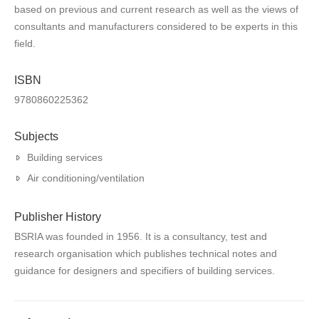
based on previous and current research as well as the views of
consultants and manufacturers considered to be experts in this
field.
ISBN
9780860225362
Subjects
Building services
Air conditioning/ventilation
Publisher History
BSRIA was founded in 1956. It is a consultancy, test and
research organisation which publishes technical notes and
guidance for designers and specifiers of building services.