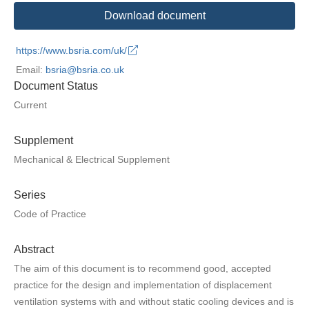
Download document
https://www.bsria.com/uk/
Email:
bsria@bsria.co.uk
Document Status
Current
Supplement
Mechanical & Electrical Supplement
Series
Code of Practice
Abstract
The aim of this document is to recommend good, accepted
practice for the design and implementation of displacement
ventilation systems with and without static cooling devices and is