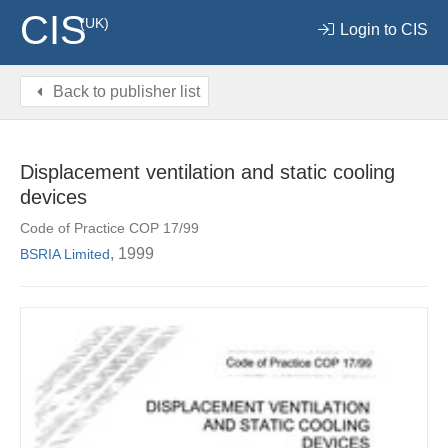
CIS
(UK)
Login to CIS
Back to publisher list
Displacement ventilation and static cooling
devices
Code of Practice COP 17/99
, 1999
BSRIA Limited