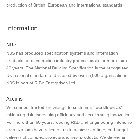
production of British, European and International standards.
Information
NBS
NBS has produced specification systems and information
products for construction industry professionals for more than
40 years. The National Building Specification is the recognised
UK national standard and is used by over 5,000 organisations.
NBS is part of RIBA Enterprises Ltd.
Accuris
We connect trusted knowledge to customers' workflows â€“
mitigating risk, increasing efficiency and accelerating innovation
For more than 60 years, leading R&D and engineering-intensive
organizations have relied on us to achieve on-time, on-budget
delivery of complex projects and new products. We deliver an