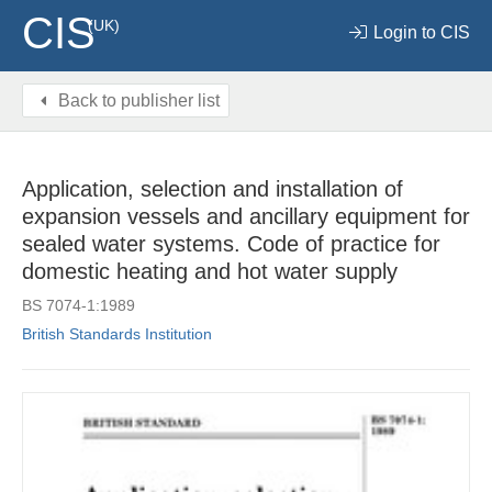
CIS
(UK)
Login to CIS
Back to publisher list
Application, selection and installation of
expansion vessels and ancillary equipment for
sealed water systems. Code of practice for
domestic heating and hot water supply
BS 7074-1:1989
British Standards Institution