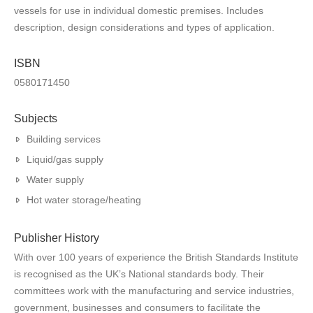
vessels for use in individual domestic premises. Includes
description, design considerations and types of application.
ISBN
0580171450
Subjects
Building services
Liquid/gas supply
Water supply
Hot water storage/heating
Publisher History
With over 100 years of experience the British Standards Institute
is recognised as the UK’s National standards body. Their
committees work with the manufacturing and service industries,
government, businesses and consumers to facilitate the