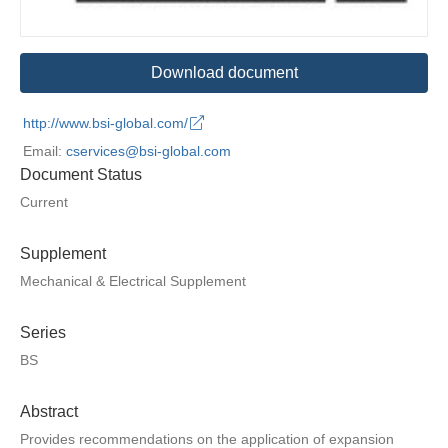
Download document
http://www.bsi-global.com/
Email:
cservices@bsi-global.com
Document Status
Current
Supplement
Mechanical & Electrical Supplement
Series
BS
Abstract
Provides recommendations on the application of expansion