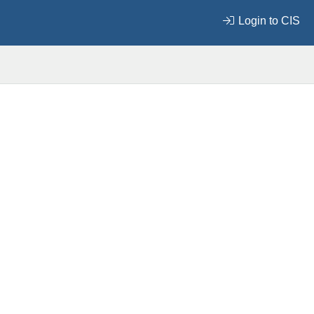
Login to CIS