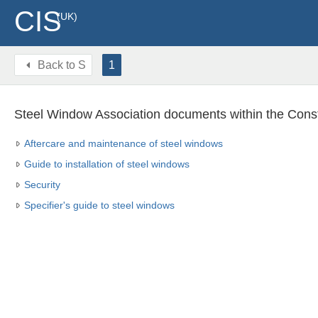
CIS
(UK)
Back to
S
1
Steel Window Association documents within the Const
Aftercare and maintenance of steel windows
Guide to installation of steel windows
Security
Specifier's guide to steel windows