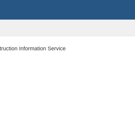
ruction Information Service