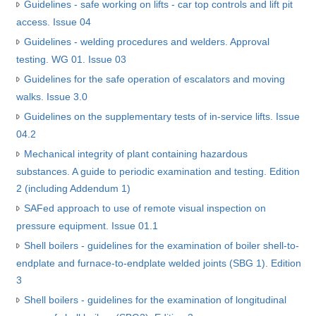
Guidelines - safe working on lifts - car top controls and lift pit
access. Issue 04
Guidelines - welding procedures and welders. Approval
testing. WG 01. Issue 03
Guidelines for the safe operation of escalators and moving
walks. Issue 3.0
Guidelines on the supplementary tests of in-service lifts. Issue
04.2
Mechanical integrity of plant containing hazardous
substances. A guide to periodic examination and testing. Edition
2 (including Addendum 1)
SAFed approach to use of remote visual inspection on
pressure equipment. Issue 01.1
Shell boilers - guidelines for the examination of boiler shell-to-
endplate and furnace-to-endplate welded joints (SBG 1). Edition
3
Shell boilers - guidelines for the examination of longitudinal