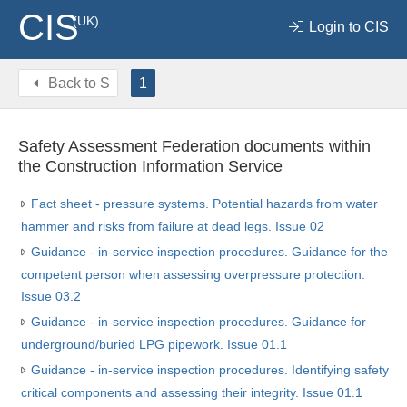
CIS
(UK)
Login to CIS
Back to
S
1
Safety Assessment Federation documents within
the Construction Information Service
Fact sheet - pressure systems. Potential hazards from water
hammer and risks from failure at dead legs. Issue 02
Guidance - in-service inspection procedures. Guidance for the
competent person when assessing overpressure protection.
Issue 03.2
Guidance - in-service inspection procedures. Guidance for
underground/buried LPG pipework. Issue 01.1
Guidance - in-service inspection procedures. Identifying safety
critical components and assessing their integrity. Issue 01.1