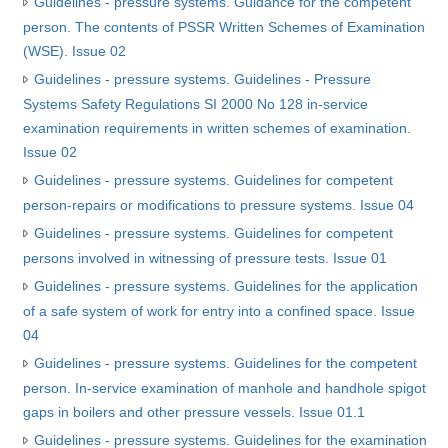
Guidelines - pressure systems. Guidance for the competent
person. The contents of PSSR Written Schemes of Examination
(WSE). Issue 02
Guidelines - pressure systems. Guidelines - Pressure
Systems Safety Regulations SI 2000 No 128 in-service
examination requirements in written schemes of examination.
Issue 02
Guidelines - pressure systems. Guidelines for competent
person-repairs or modifications to pressure systems. Issue 04
Guidelines - pressure systems. Guidelines for competent
persons involved in witnessing of pressure tests. Issue 01
Guidelines - pressure systems. Guidelines for the application
of a safe system of work for entry into a confined space. Issue
04
Guidelines - pressure systems. Guidelines for the competent
person. In-service examination of manhole and handhole spigot
gaps in boilers and other pressure vessels. Issue 01.1
Guidelines - pressure systems. Guidelines for the examination