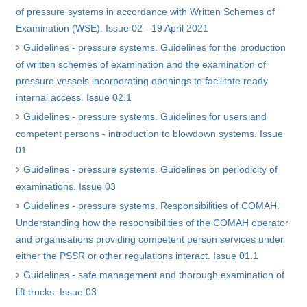
of pressure systems in accordance with Written Schemes of
Examination (WSE). Issue 02 - 19 April 2021
Guidelines - pressure systems. Guidelines for the production
of written schemes of examination and the examination of
pressure vessels incorporating openings to facilitate ready
internal access. Issue 02.1
Guidelines - pressure systems. Guidelines for users and
competent persons - introduction to blowdown systems. Issue
01
Guidelines - pressure systems. Guidelines on periodicity of
examinations. Issue 03
Guidelines - pressure systems. Responsibilities of COMAH.
Understanding how the responsibilities of the COMAH operator
and organisations providing competent person services under
either the PSSR or other regulations interact. Issue 01.1
Guidelines - safe management and thorough examination of
lift trucks. Issue 03