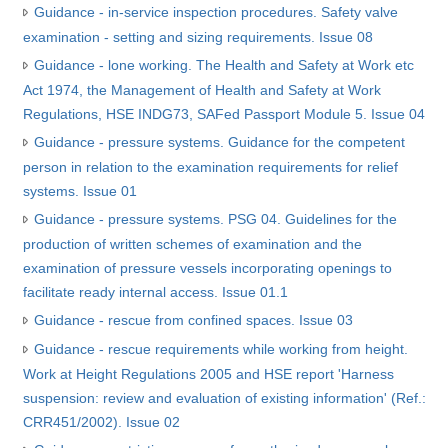
Guidance - in-service inspection procedures. Safety valve
examination - setting and sizing requirements. Issue 08
Guidance - lone working. The Health and Safety at Work etc
Act 1974, the Management of Health and Safety at Work
Regulations, HSE INDG73, SAFed Passport Module 5. Issue 04
Guidance - pressure systems. Guidance for the competent
person in relation to the examination requirements for relief
systems. Issue 01
Guidance - pressure systems. PSG 04. Guidelines for the
production of written schemes of examination and the
examination of pressure vessels incorporating openings to
facilitate ready internal access. Issue 01.1
Guidance - rescue from confined spaces. Issue 03
Guidance - rescue requirements while working from height.
Work at Height Regulations 2005 and HSE report 'Harness
suspension: review and evaluation of existing information' (Ref.:
CRR451/2002). Issue 02