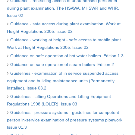
Guidance - restricting access of unauthorised personnel
during plant examination. The HSAWA, MHSWR and WHR.
Issue 02
Guidance - safe access during plant examination. Work at
Height Regulations 2005. Issue 02
Guidance - working at height - safe access to mobile plant.
Work at Height Regulations 2005. Issue 02
Guidance on safe operation of hot water boilers. Edition 1.3
Guidance on safe operation of steam boilers. Edition 2
Guidelines - examination of in service suspended access
equipment and building maintenance units (Permanently
installed). Issue 03.2
Guidelines - Lifting Operations and Lifting Equipment
Regulations 1998 (LOLER). Issue 03
Guidelines - pressure systems - guidelines for competent
person in-service examination of pressure systems pipework.
Issue 01.3