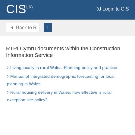
CIS
(UK)
Login to CIS
Back to
R
1
RTPI Cymru documents within the Construction
Information Service
Living locally in rural Wales. Planning policy and practice
Manual of integrated demographic forecasting for local
planning in Wales
Rural housing delivery in Wales: how effective is rural
exception site policy?