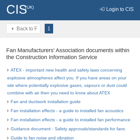
CIS
(UK)
Login to CIS
Back to
F
1
Fan Manufacturers' Association documents within
the Construction Information Service
ATEX - important new health and safety laws concerning
explosive atmospheres affect you. If you have areas on your
site where potentially explosive gases, vapours or dust could
combine with air then you need to know about ATEX
Fan and ductwork installation guide
Fan installation effects - a guide to installed fan acoustics
Fan installation effects - a guide to installed fan performance
Guidance document - Safety approvals/standards for fans
Guide to fan noise and vibration