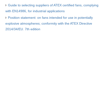
Guide to selecting suppliers of ATEX certified fans, complying
with EN14986, for industrial applications
Position statement: on fans intended for use in potentially
explosive atmospheres; conformity with the ATEX Directive
2014/34/EU. 7th edition