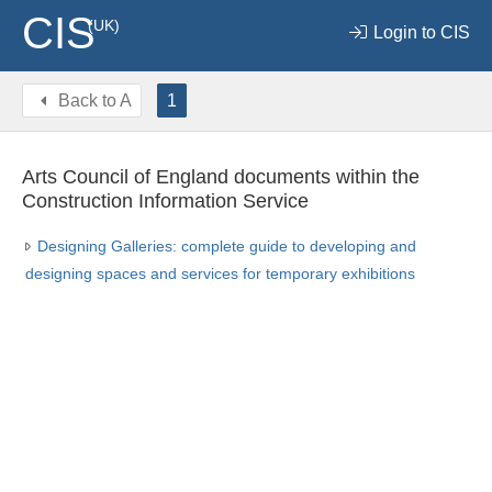
CIS
(UK)
Login to CIS
Back to
A
1
Arts Council of England documents within the
Construction Information Service
Designing Galleries: complete guide to developing and
designing spaces and services for temporary exhibitions